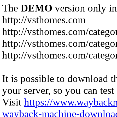
The
DEMO
version only in
http://vsthomes.com
http://vsthomes.com/categ
http://vsthomes.com/catego
http://vsthomes.com/catego
It is possible to download th
your server, so you can test
Visit
https://www.wayback
wayback-machine-download