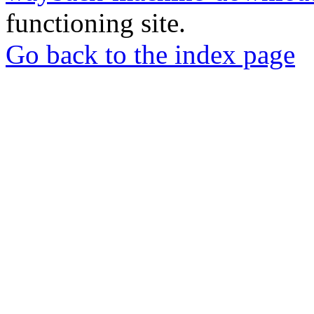
functioning site.
Go back to the index page