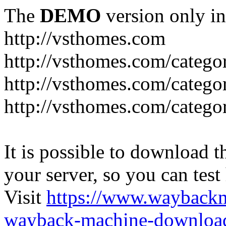
The
DEMO
version only in
http://vsthomes.com
http://vsthomes.com/categ
http://vsthomes.com/catego
http://vsthomes.com/catego
It is possible to download th
your server, so you can test
Visit
https://www.wayback
wayback-machine-download