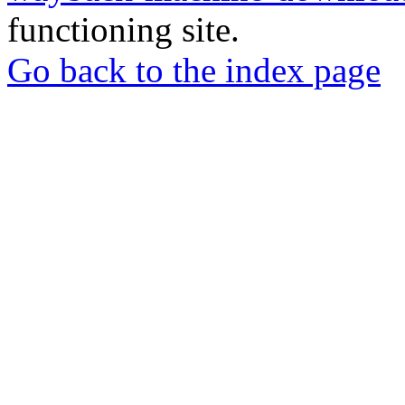
functioning site.
Go back to the index page